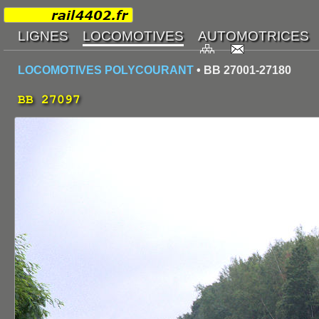
LOCOMOTIVES POLYCOURANT
• BB 27001-27180
BB 27097