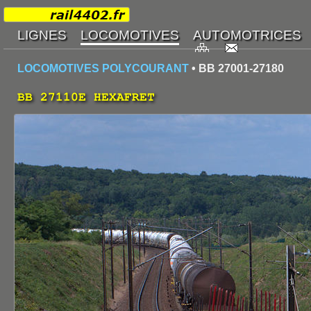
LOCOMOTIVES POLYCOURANT
• BB 27001-27180
BB 27110E HEXAFRET