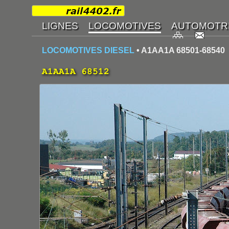
LOCOMOTIVES DIESEL
• A1AA1A 68501-68540
A1AA1A 68512