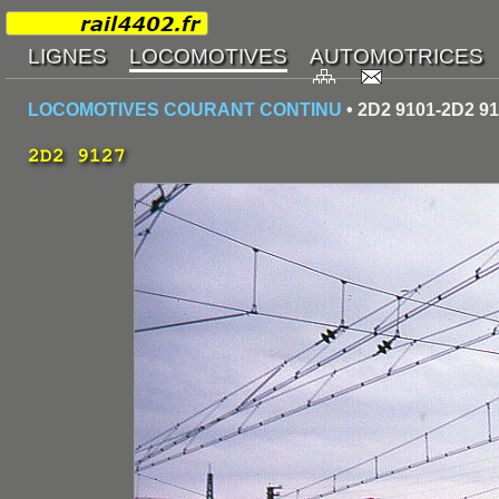
LOCOMOTIVES COURANT CONTINU
• 2D2 9101-2D2 9
2D2 9127