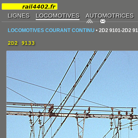
LOCOMOTIVES COURANT CONTINU
• 2D2 9101-2D2 9
2D2 9133